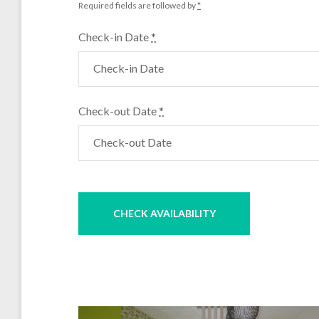
Required fields are followed by
*
Check-in Date
*
Check-out Date
*