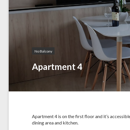
No Balcony
Apartment 4
Apartment 4 is on the first floor and it’s accessi
dining area and kitchen.