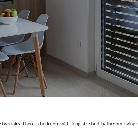
ble by stairs. There is bedroom with king size bed, bathroom, living