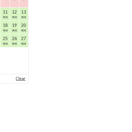
11
12
13
90
€
90
€
90
€
18
19
20
90
€
90
€
90
€
25
26
27
90
€
90
€
90
€
Clear