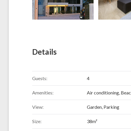
Details
Guests:
4
Amenities:
Air conditioning
,
Beac
View:
Garden, Parking
Size:
38m²