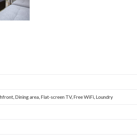
hfront
,
Dining area
,
Flat-screen TV
,
Free WiFi
,
Loundry