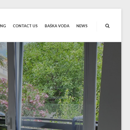
ING
CONTACT US
BAŠKA VODA
NEWS