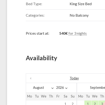
Bed Type:
King Size Bed
Categories:
No Balcony
Prices start at:
540
€
for 3 nights
Availability
Today
Septembe
Mo
Tu
We
Th
Fr
Sa
Su
Mo
Tu
We
Th
1
2
1
2
3