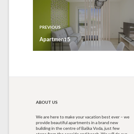
Post
navigation
PREVIOUS
Previous
Apartment 5
post:
ABOUT US
We are here to make your vacation best ever – we
provide beautiful apartments in a brand new
building in the centre of Baška Voda, just few
steps from the seaside and beach. We will do our