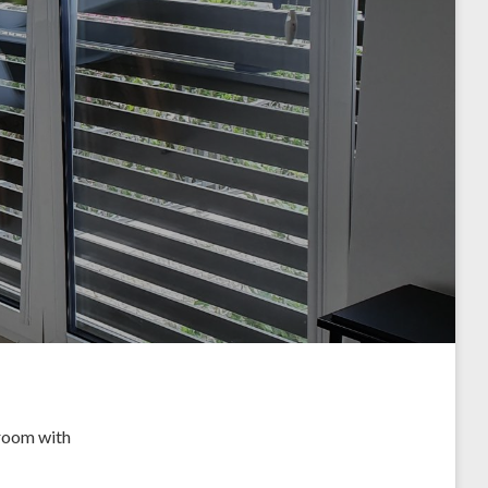
 room with