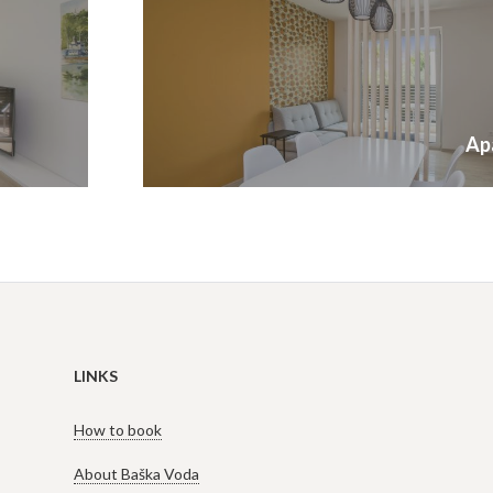
Next
Ap
post:
LINKS
How to book
About Baška Voda