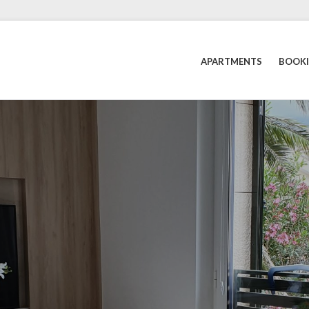
APARTMENTS
BOOK