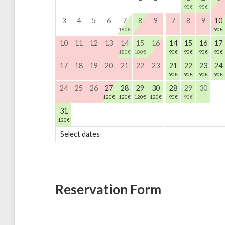
90
€
90
€
3
4
5
6
7
8
9
7
8
9
10
180
€
90
€
10
11
12
13
14
15
16
14
15
16
17
180
€
180
€
90
€
90
€
90
€
90
€
17
18
19
20
21
22
23
21
22
23
24
90
€
90
€
90
€
90
€
24
25
26
27
28
29
30
28
29
30
120
€
120
€
120
€
120
€
90
€
90
€
31
120
€
Select dates
Reservation Form