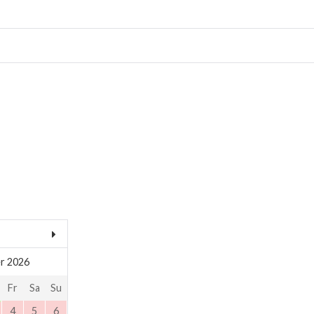
r 2026
Fr
Sa
Su
4
5
6