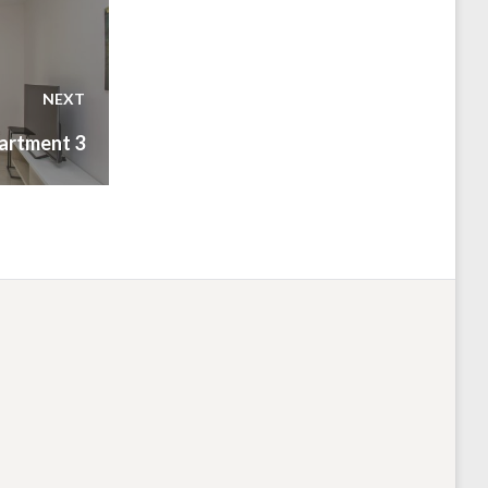
NEXT
artment 3