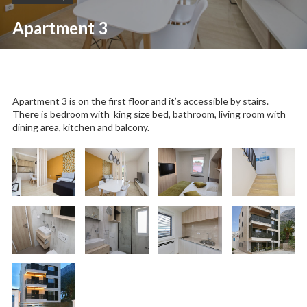
Apartment 3
Apartment 3 is on the first floor and it’s accessible by stairs.
There is bedroom with king size bed, bathroom, living room with
dining area, kitchen and balcony.