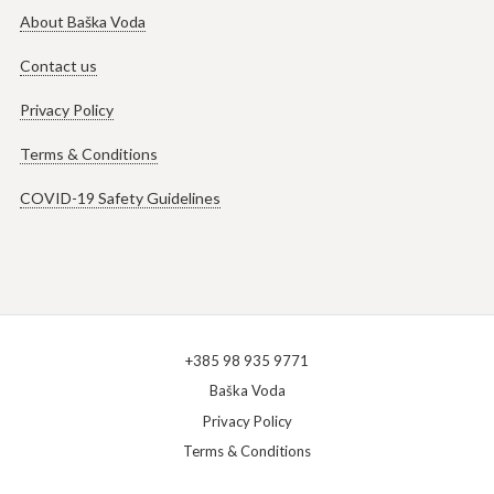
About Baška Voda
Contact us
Privacy Policy
Terms & Conditions
COVID-19 Safety Guidelines
+385 98 935 9771
Baška Voda
Privacy Policy
Terms & Conditions