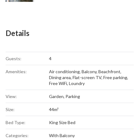
Details
Guests:
4
Amenities:
Air conditioning
,
Balcony
,
Beachfront
,
Dining area
,
Flat-screen TV
,
Free parking
,
Free WiFi
,
Loundry
View:
Garden, Parking
Size:
44m²
Bed Type:
King Size Bed
Categories:
With Balcony