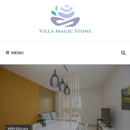
Skip
to
content
Magic
Stone
Apartments
MENU
With Balcony