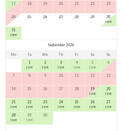
17
18
19
20
21
22
23
24
25
26
27
28
29
30
140
€
31
140
€
September 2026
Mo
Tu
We
Th
Fr
Sa
Su
1
2
3
4
5
6
110
€
110
€
110
€
110
€
110
€
7
8
9
10
11
12
13
14
15
16
17
18
19
20
110
€
110
€
21
22
23
24
25
26
27
110
€
110
€
110
€
110
€
110
€
110
€
110
€
28
29
30
110
€
110
€