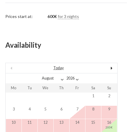
Prices start at:
600
€
for 3 nights
Availability
Today
Mo
Tu
We
Th
Fr
Sa
Su
1
2
3
4
5
6
7
8
9
10
11
12
13
14
15
16
200
€