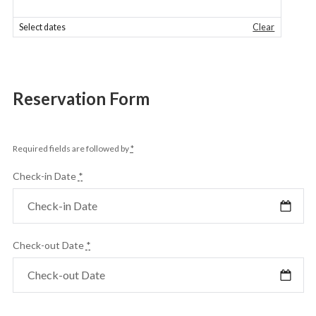
Select dates
Clear
Reservation Form
Required fields are followed by
*
Check-in Date
*
Check-out Date
*