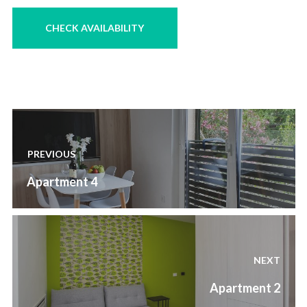
Post
navigation
PREVIOUS
Previous
Apartment 4
post:
NEXT
Next
Apartment 2
post: