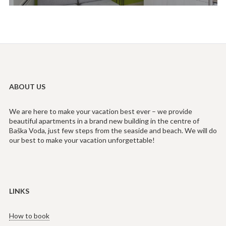
ABOUT US
We are here to make your vacation best ever – we provide
beautiful apartments in a brand new building in the centre of
Baška Voda, just few steps from the seaside and beach. We will do
our best to make your vacation unforgettable!
LINKS
How to book