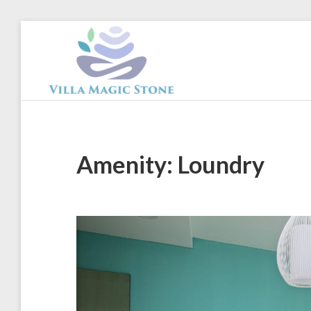
Skip
to
content
Magic
Stone
Apartments
Amenity:
Loundry