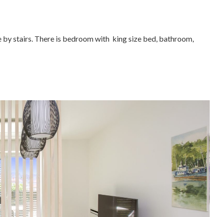
ble by stairs. There is bedroom with king size bed, bathroom,