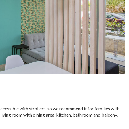
accessible with strollers, so we recommend it for families with
 living room with dining area, kitchen, bathroom and balcony.