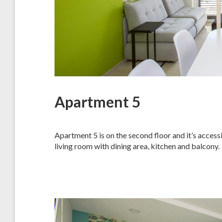
Apartment 5
Apartment 5 is on the second floor and it’s acces
living room with dining area, kitchen and balcony.