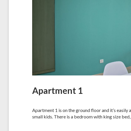
Apartment 1
Apartment 1 is on the ground floor and it’s easily 
small kids. There is a bedroom with king size bed,