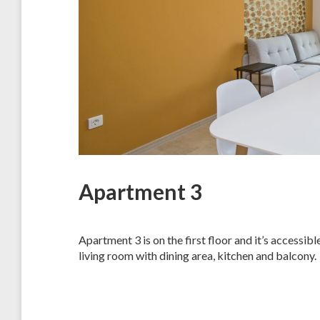
Apartment 3
Apartment 3 is on the first floor and it’s accessi
living room with dining area, kitchen and balcony.