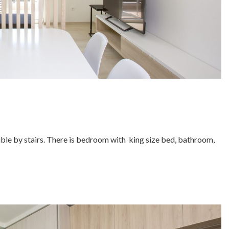
sible by stairs. There is bedroom with king size bed, bathroom,