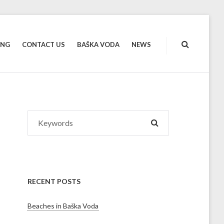
ING
CONTACT US
BAŠKA VODA
NEWS
Search
SEARCH
for:
RECENT POSTS
Beaches in Baška Voda