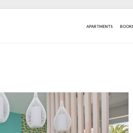
APARTMENTS
BOOK