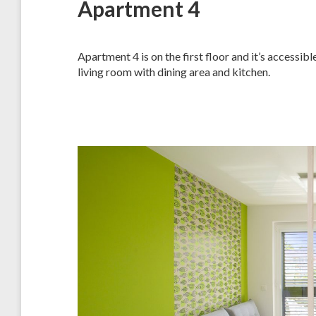
Apartment 4
Apartment 4 is on the first floor and it’s accessi
living room with dining area and kitchen.