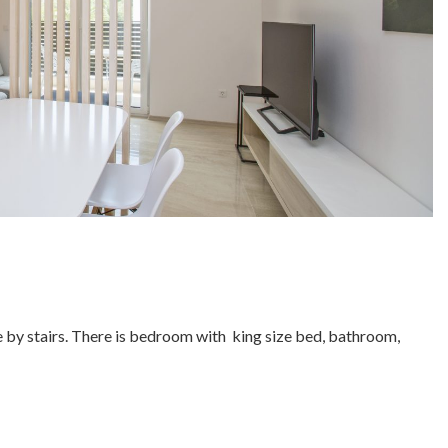
ble by stairs. There is bedroom with king size bed, bathroom,