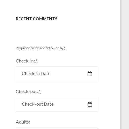
RECENT COMMENTS
Required fields are followed by
*
Check-in:
*
Check-out:
*
Adults: