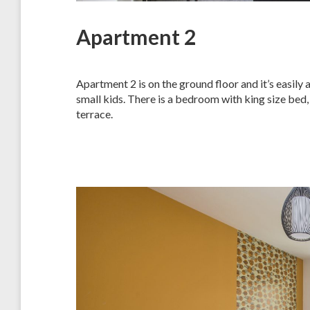
Apartment 2
Apartment 2 is on the ground floor and it’s easily 
small kids. There is a bedroom with king size bed,
terrace.