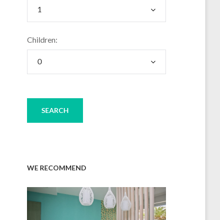
Children:
WE RECOMMEND