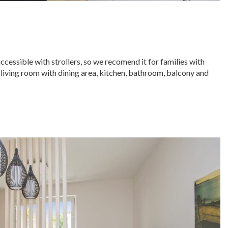
accessible with strollers, so we recomend it for families with
 living room with dining area, kitchen, bathroom, balcony and