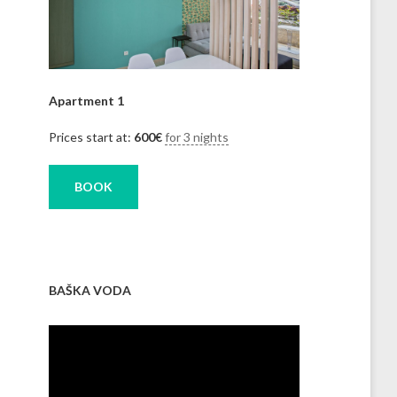
Apartment 1
Prices start at:
600
€
for 3 nights
BOOK
BAŠKA VODA
Video
Player