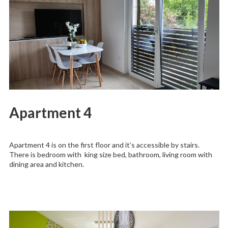
Apartment 4
Apartment 4 is on the first floor and it’s accessible by stairs.
There is bedroom with king size bed, bathroom, living room with
dining area and kitchen.