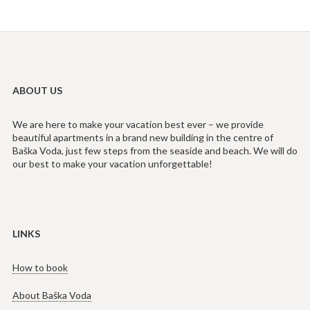
ABOUT US
We are here to make your vacation best ever – we provide
beautiful apartments in a brand new building in the centre of
Baška Voda, just few steps from the seaside and beach. We will do
our best to make your vacation unforgettable!
LINKS
How to book
About Baška Voda