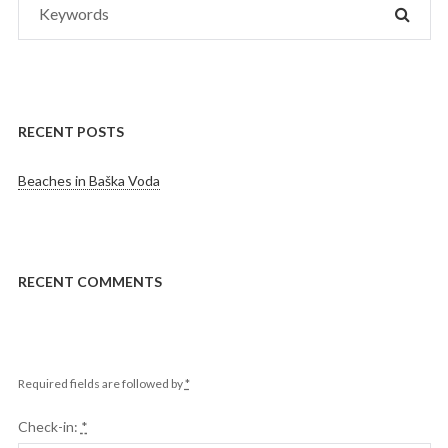
SEAR
for:
RECENT POSTS
Beaches in Baška Voda
RECENT COMMENTS
Required fields are followed by
*
Check-in:
*