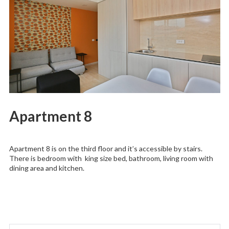
Apartment 8
Apartment 8 is on the third floor and it’s accessible by stairs.
There is bedroom with king size bed, bathroom, living room with
dining area and kitchen.
Search