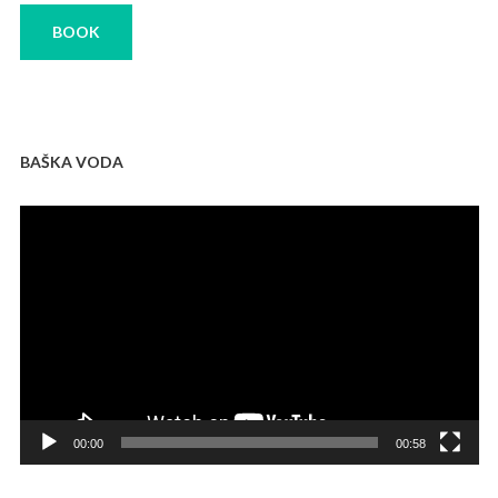
BOOK
BAŠKA VODA
Video
Player
00:00
00:58