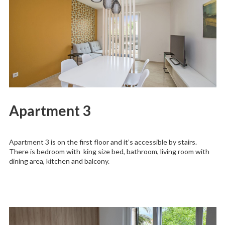
Apartment 3
Apartment 3 is on the first floor and it’s accessible by stairs.
There is bedroom with king size bed, bathroom, living room with
dining area, kitchen and balcony.