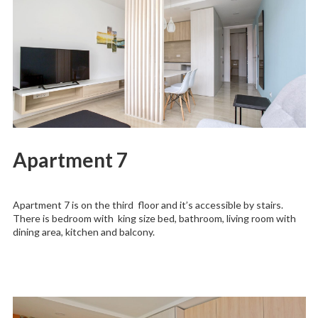
Apartment 7
Apartment 7 is on the third floor and it’s accessible by stairs.
There is bedroom with king size bed, bathroom, living room with
dining area, kitchen and balcony.