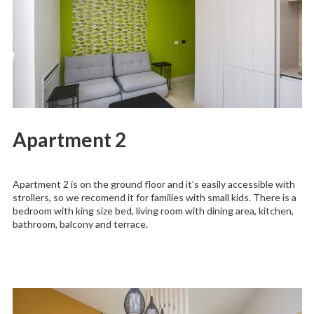
Apartment 2
Apartment 2 is on the ground floor and it’s easily accessible with
strollers, so we recomend it for families with small kids. There is a
bedroom with king size bed, living room with dining area, kitchen,
bathroom, balcony and terrace.