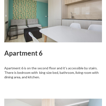
Apartment 6
Apartment 6 is on the second floor and it’s accessible by stairs.
There is bedroom with king size bed, bathroom, living room with
dining area, and kitchen.