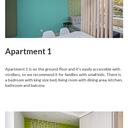
Apartment 1
Apartment 1 is on the ground floor and it’s easily accessible with
strollers, so we recommend it for families with small kids. There is
a bedroom with king size bed, living room with dining area, kitchen,
bathroom and balcony.