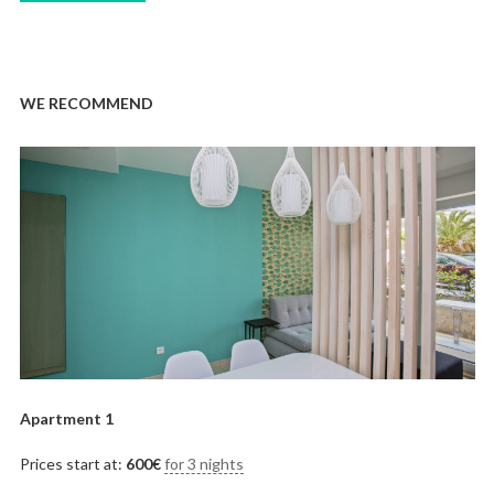
WE RECOMMEND
Apartment 1
Prices start at:
600
€
for 3 nights