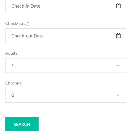
Check-out:
*
Adults:
Children: