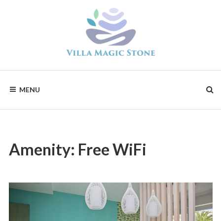
Skip
to
content
Magic
Stone
Apartments
MENU
Amenity:
Free WiFi