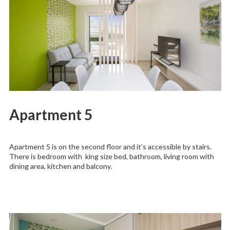
Apartment 5
Apartment 5 is on the second floor and it’s accessible by stairs.
There is bedroom with king size bed, bathroom, living room with
dining area, kitchen and balcony.