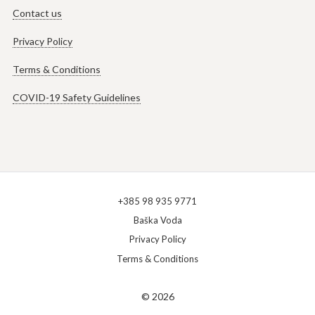
Contact us
Privacy Policy
Terms & Conditions
COVID-19 Safety Guidelines
+385 98 935 9771
Baška Voda
Privacy Policy
Terms & Conditions
© 2026