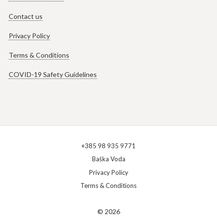
Contact us
Privacy Policy
Terms & Conditions
COVID-19 Safety Guidelines
+385 98 935 9771
Baška Voda
Privacy Policy
Terms & Conditions
© 2026