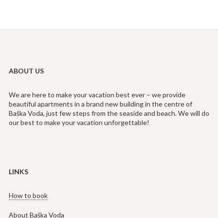
ABOUT US
We are here to make your vacation best ever – we provide
beautiful apartments in a brand new building in the centre of
Baška Voda, just few steps from the seaside and beach. We will do
our best to make your vacation unforgettable!
LINKS
How to book
About Baška Voda