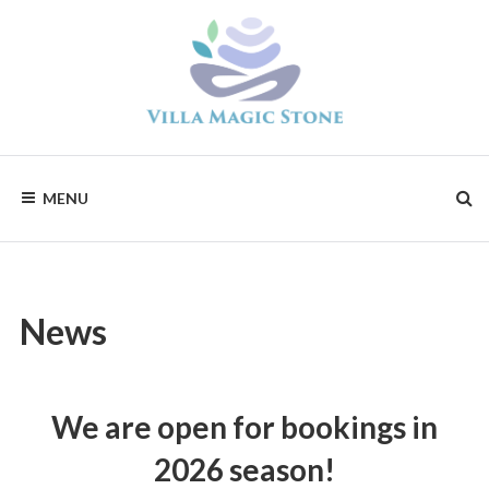
Skip
to
content
Magic
Stone
Apartments
MENU
News
We are open for bookings in
2026 season!