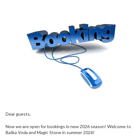
Dear guests,
Now we are open for bookings in new 2026 season! Welcome to
Baška Voda and Magic Stone in summer 2026!