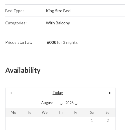
Bed Type:
King Size Bed
Categories:
With Balcony
Prices start at:
600
€
for 3 nights
Availability
Today
Mo
Tu
We
Th
Fr
Sa
Su
1
2