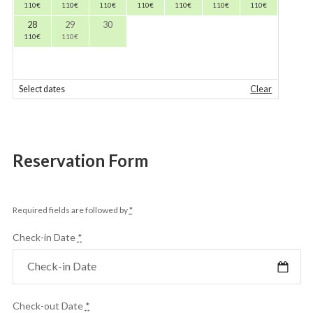
110
€
110
€
110
€
110
€
110
€
110
€
110
€
28
29
30
110
€
110
€
Select dates
Clear
Reservation Form
Required fields are followed by
*
Check-in Date
*
Check-out Date
*