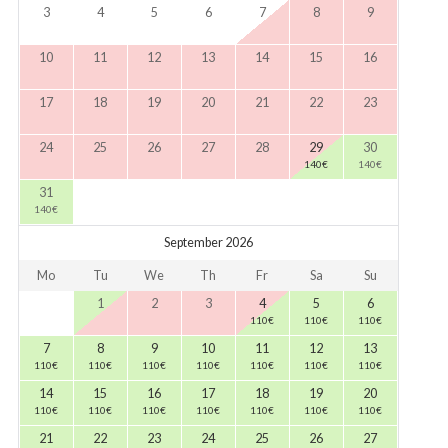
3
4
5
6
7
8
9
10
11
12
13
14
15
16
17
18
19
20
21
22
23
24
25
26
27
28
29
30
140
€
140
€
31
140
€
September 2026
Mo
Tu
We
Th
Fr
Sa
Su
1
2
3
4
5
6
110
€
110
€
110
€
7
8
9
10
11
12
13
110
€
110
€
110
€
110
€
110
€
110
€
110
€
14
15
16
17
18
19
20
110
€
110
€
110
€
110
€
110
€
110
€
110
€
21
22
23
24
25
26
27