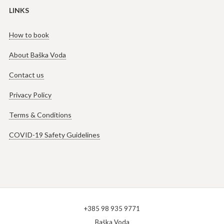
LINKS
How to book
About Baška Voda
Contact us
Privacy Policy
Terms & Conditions
COVID-19 Safety Guidelines
+385 98 935 9771
Baška Voda