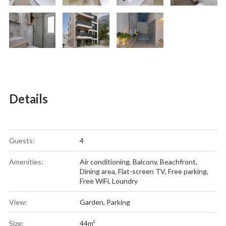
Details
Guests:
4
Amenities:
Air conditioning
,
Balcony
,
Beachfront
,
Dining area
,
Flat-screen TV
,
Free parking
,
Free WiFi
,
Loundry
View:
Garden, Parking
Size:
44m²