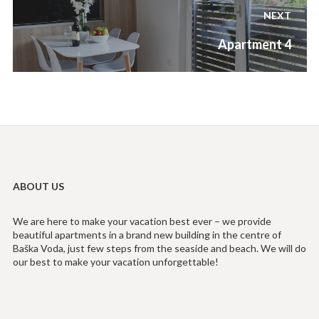
NEXT
Next
Apartment 4
post:
ABOUT US
We are here to make your vacation best ever – we provide
beautiful apartments in a brand new building in the centre of
Baška Voda, just few steps from the seaside and beach. We will do
our best to make your vacation unforgettable!