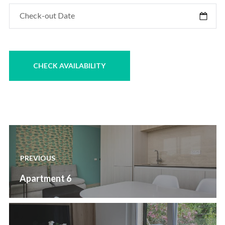
Post
navigation
PREVIOUS
Previous
Apartment 6
post: