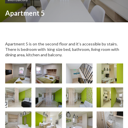
Apartment 5
Apartment 5 is on the second floor and it’s accessible by stairs.
There is bedroom with king size bed, bathroom, living room with
dining area, kitchen and balcony.