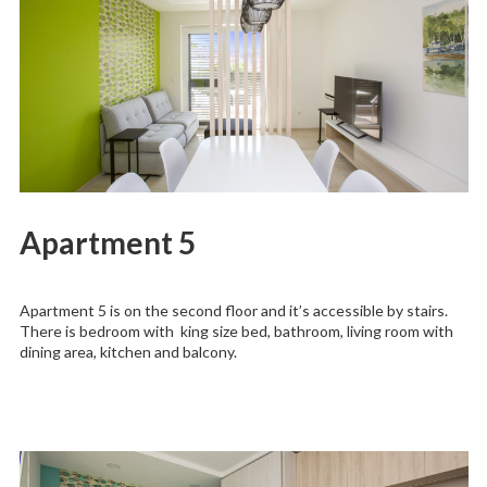
Apartment 5
Apartment 5 is on the second floor and it’s accessible by stairs.
There is bedroom with king size bed, bathroom, living room with
dining area, kitchen and balcony.