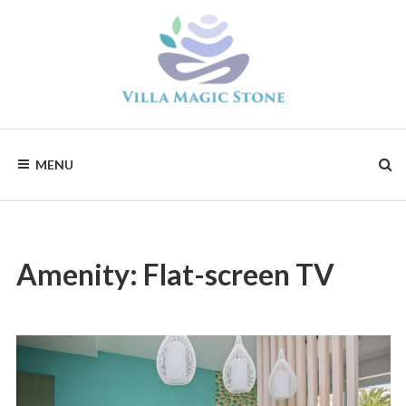
Skip
to
content
Magic
Stone
Apartments
MENU
Amenity:
Flat-screen TV