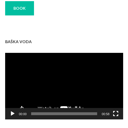
BOOK
BAŠKA VODA
Video
Player
00:00
00:58