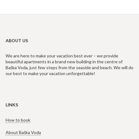
ABOUT US
We are here to make your vacation best ever – we provide
beautiful apartments in a brand new building in the centre of
Baška Voda, just few steps from the seaside and beach. We will do
our best to make your vacation unforgettable!
LINKS
How to book
About Baška Voda