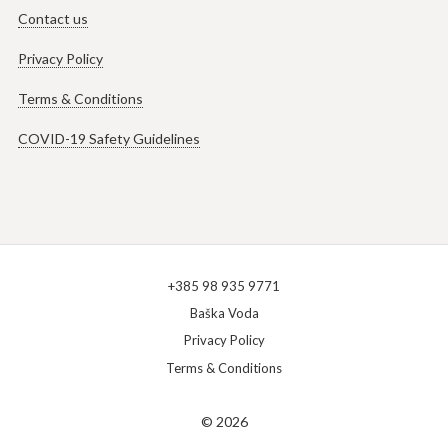
Contact us
Privacy Policy
Terms & Conditions
COVID-19 Safety Guidelines
+385 98 935 9771
Baška Voda
Privacy Policy
Terms & Conditions
© 2026