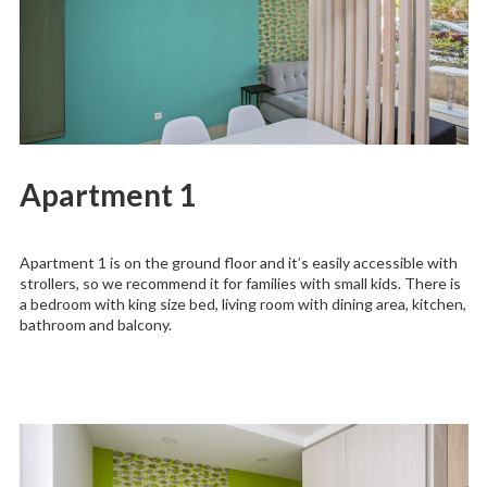
Apartment 1
Apartment 1 is on the ground floor and it’s easily accessible with
strollers, so we recommend it for families with small kids. There is
a bedroom with king size bed, living room with dining area, kitchen,
bathroom and balcony.