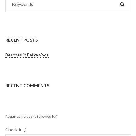
SEAR
for:
RECENT POSTS
Beaches in Baška Voda
RECENT COMMENTS
Required fields are followed by
*
Check-in:
*