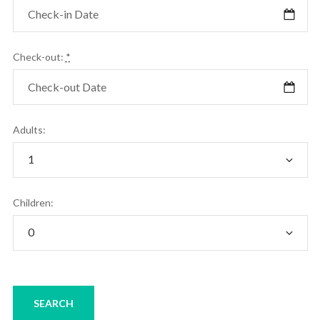
Check-out:
*
Adults:
Children: