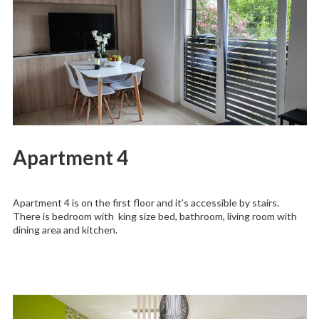
Apartment 4
Apartment 4 is on the first floor and it’s accessible by stairs.
There is bedroom with king size bed, bathroom, living room with
dining area and kitchen.