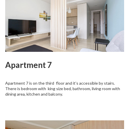
Apartment 7
Apartment 7 is on the third floor and it’s accessible by stairs.
There is bedroom with king size bed, bathroom, living room with
dining area, kitchen and balcony.