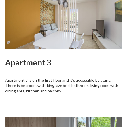
Apartment 3
Apartment 3 is on the first floor and it’s accessible by stairs.
There is bedroom with king size bed, bathroom, living room with
dining area, kitchen and balcony.