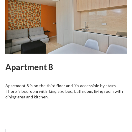
Apartment 8
Apartment 8 is on the third floor and it’s accessible by stairs.
There is bedroom with king size bed, bathroom, living room with
dining area and kitchen.
Search