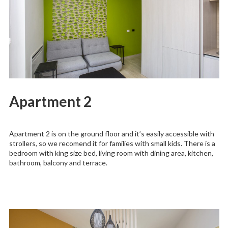
Apartment 2
Apartment 2 is on the ground floor and it’s easily accessible with
strollers, so we recomend it for families with small kids. There is a
bedroom with king size bed, living room with dining area, kitchen,
bathroom, balcony and terrace.