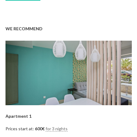
WE RECOMMEND
Apartment 1
Prices start at:
600
€
for 3 nights