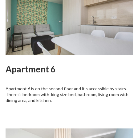
Apartment 6
Apartment 6 is on the second floor and it’s accessible by stairs.
There is bedroom with king size bed, bathroom, living room with
dining area, and kitchen.