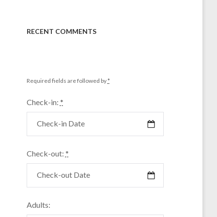
RECENT COMMENTS
Required fields are followed by
*
Check-in:
*
Check-out:
*
Adults: