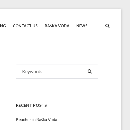
ING
CONTACT US
BAŠKA VODA
NEWS
Search
SEARCH
for:
RECENT POSTS
Beaches in Baška Voda