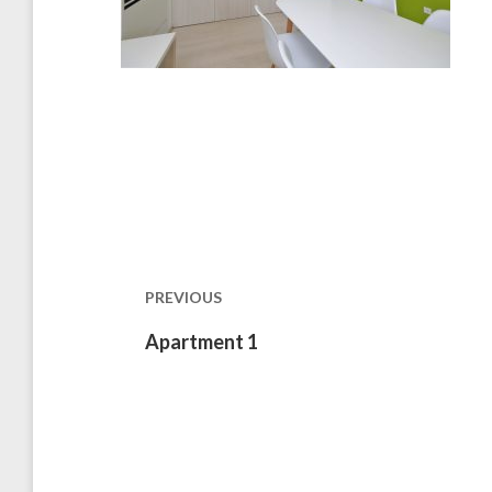
Post
navigation
PREVIOUS
Previous
Apartment 1
post: