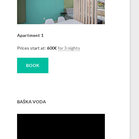
Apartment 1
Prices start at:
600
€
for 3 nights
BOOK
BAŠKA VODA
Video
Player