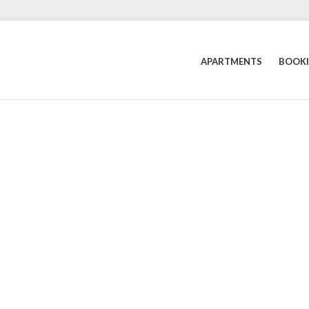
APARTMENTS
BOOK