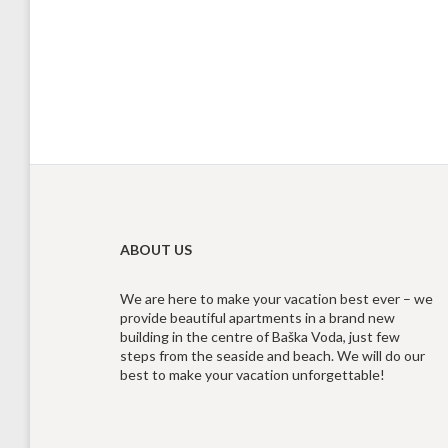
ABOUT US
We are here to make your vacation best ever – we
provide beautiful apartments in a brand new
building in the centre of Baška Voda, just few
steps from the seaside and beach. We will do our
best to make your vacation unforgettable!