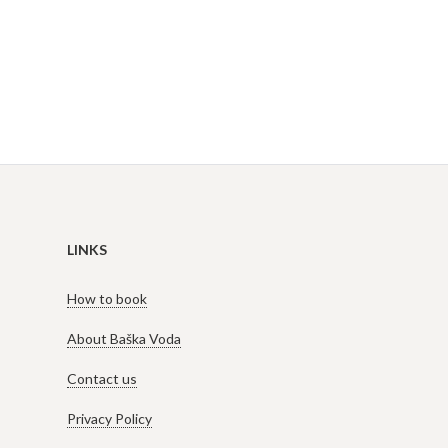
LINKS
How to book
About Baška Voda
Contact us
Privacy Policy