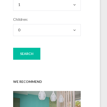
Children:
WE RECOMMEND